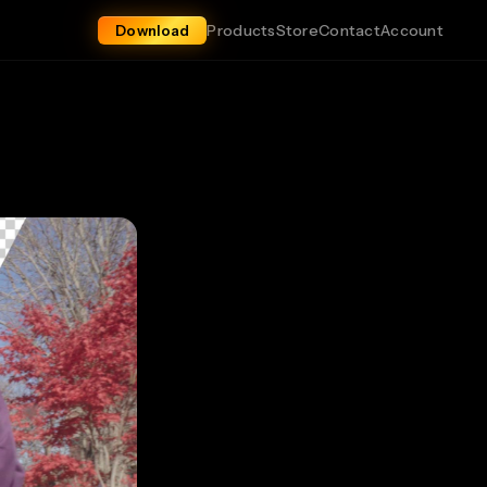
Products
Store
Contact
Account
Download