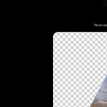
Now use