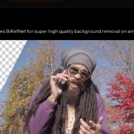
s BiRefNet for super high quality background removal on an