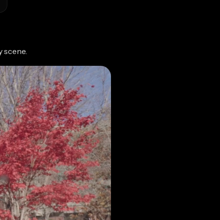
y scene.