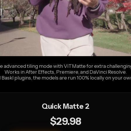
e advanced tiling mode with ViTMatte for extra challenging
Works in After Effects, Premiere, and DaVinci Resolve.
ll Baskl plugins, the models are run 100% locally on your o
Quick Matte 2
$29.98