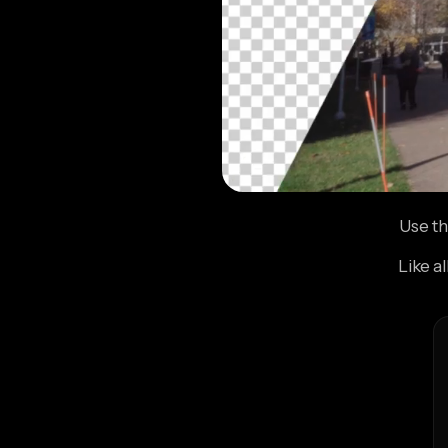
Use th
Like a