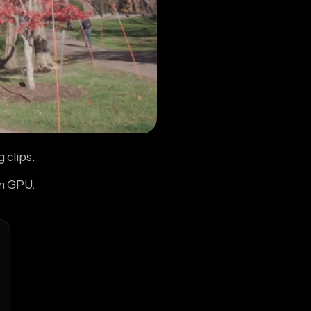
 clips.
wn GPU.