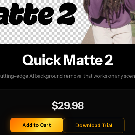
Quick Matte 2
utting-edge AI background removal that works on any scen
$29.98
Add to Cart
Download Trial