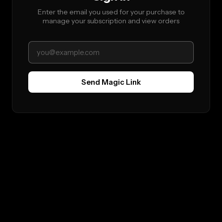
Enter the email you used for your purchase to
manage your subscription and view orders
Send Magic Link