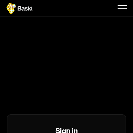
Sign in